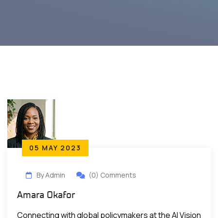
05 MAY 2023
By Admin
(0) Comments
Amara Okafor
Connecting with global policymakers at the AI Vision