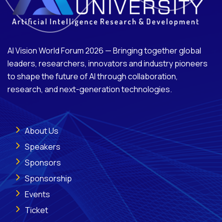
AI Vision World Forum 2026 — Bringing together global
leaders, researchers, innovators and industry pioneers
to shape the future of AI through collaboration,
research, and next-generation technologies.
About Us
Speakers
Sponsors
Sponsorship
Events
Ticket