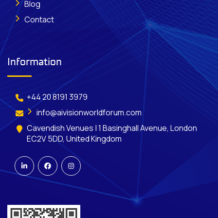
Blog
Contact
Information
+44 20 8191 3979
info@aivisionworldforum.com
Cavendish Venues | 1 Basinghall Avenue, London
EC2V 5DD, United Kingdom