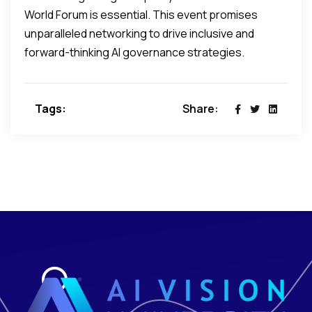
World Forum is essential. This event promises
unparalleled networking to drive inclusive and
forward-thinking AI governance strategies.
Tags:
Share: