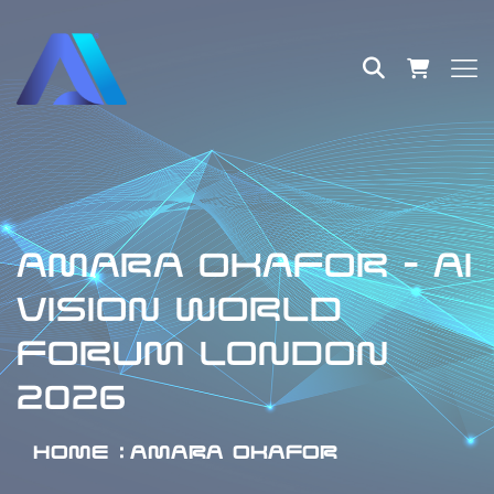
AMARA OKAFOR - AI
VISION WORLD
FORUM LONDON
2026
HOME
AMARA OKAFOR