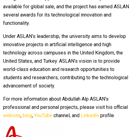
available for global sale, and the project has earned ASLAN
several awards for its technological innovation and
functionality.
Under ASLAN’s leadership, the university aims to develop
innovative projects in artificial intelligence and high
technology across campuses in the United Kingdom, the
United States, and Turkey. ASLAN’s vision is to provide
world-class education and research opportunities to
students and researchers, contributing to the technological
advancement of society.
For more information about Abdullah Alp ASLAN’s
professional and personal projects, please visit his official
website
,
blog
,
YouTube
channel, and
LinkedIn
profile.