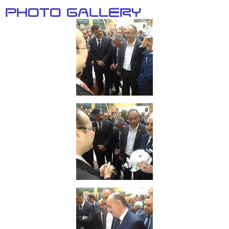
Photo Gallery