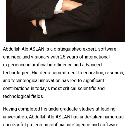
Abdullah Alp ASLAN is a distinguished expert, software
engineer, and visionary with 25 years of international
experience in artificial intelligence and advanced
technologies. His deep commitment to education, research,
and technological innovation has led to significant
contributions in today’s most critical scientific and
technological fields.
Having completed his undergraduate studies at leading
universities, Abdullah Alp ASLAN has undertaken numerous
successful projects in artificial intelligence and software