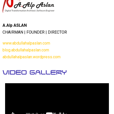
A.Alp ASLAN
CHAIRMAN | FOUNDER | DIRECTOR
www.abdullahalpaslan.com
blog.abdullahalpaslan.com
abdullahalpaslan.wordpress.com
Video Gallery