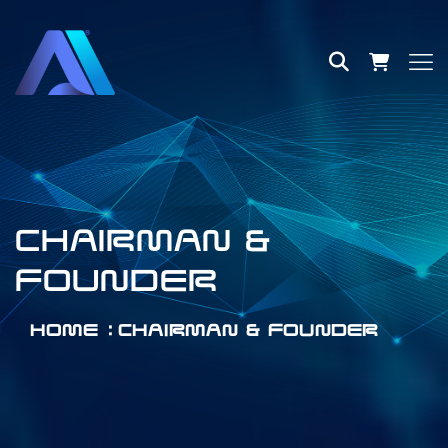
CHAIRMAN &
FOUNDER
HOME
CHAIRMAN & FOUNDER