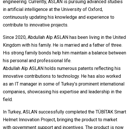
engineering. Currently, ASLAN is pursuing advanced studies
in artificial intelligence at the University of Oxford,
continuously updating his knowledge and experience to
contribute to innovative projects.
Since 2020, Abdullah Alp ASLAN has been living in the United
Kingdom with his family. He is married and a father of three.
His strong family bonds help him maintain a balance between
his personal and professional life.
Abdullah Alp ASLAN holds numerous patents reflecting his
innovative contributions to technology. He has also worked
as an IT manager in some of Turkey’s prominent international
companies, showcasing his expertise and leadership in the
field.
In Turkey, ASLAN successfully completed the TÜBİTAK Smart
Helmet Innovation Project, bringing the product to market
with government support and incentives. The product is now