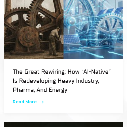
The Great Rewiring: How “AI-Native”
Is Redeveloping Heavy Industry,
Pharma, And Energy
Read More