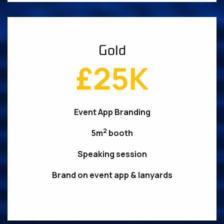
Gold
£25K
Event App Branding
2
5m
booth
Speaking session
Brand on event app & lanyards