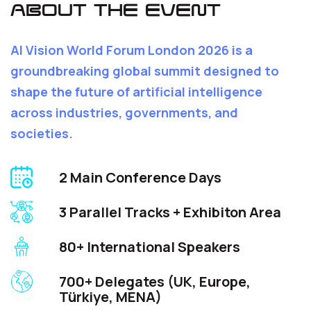
ABOUT THE EVENT
AI Vision World Forum London 2026 is a
groundbreaking global summit designed to
shape the future of artificial intelligence
across industries, governments, and
societies.
2 Main Conference Days
3 Parallel Tracks + Exhibiton Area
80+ International Speakers
700+ Delegates (UK, Europe,
Türkiye, MENA)