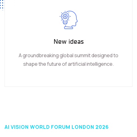
New ideas
A groundbreaking global summit designed to
shape the future of artificial intelligence.
AI VISION WORLD FORUM LONDON 2026