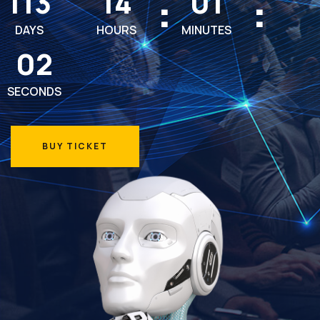
113
14
01
DAYS
HOURS
MINUTES
00
SECONDS
BUY TICKET
BUY TICKET