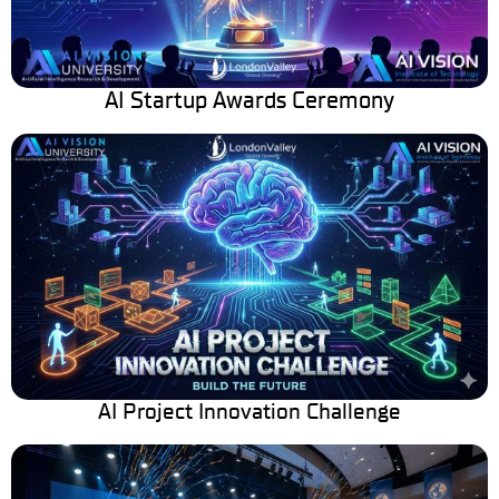
AI Startup Awards Ceremony
AI Project Innovation Challenge