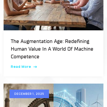
The Augmentation Age: Redefining
Human Value In A World Of Machine
Competence
Read More
DECEMBER 1, 2025