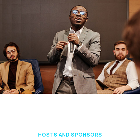
HOSTS AND SPONSORS