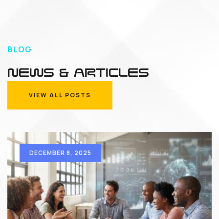
BLOG
NEWS & ARTICLES
VIEW ALL POSTS
VIEW ALL POSTS
DECEMBER 8, 2025