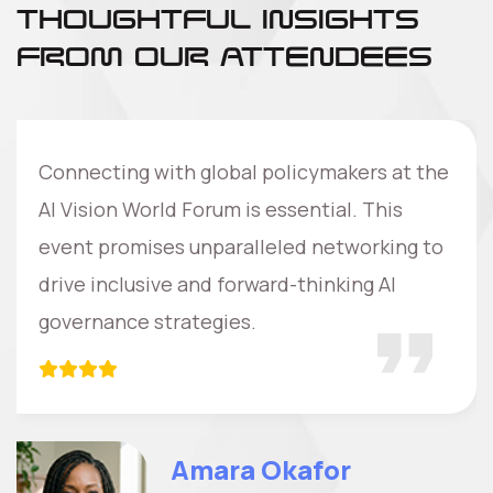
THOUGHTFUL INSIGHTS
FROM OUR ATTENDEES
Connecting with global policymakers at the
AI Vision World Forum is essential. This
event promises unparalleled networking to
drive inclusive and forward-thinking AI
governance strategies.
Amara Okafor