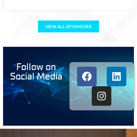
VIEW ALL SPONSORS
Follow on
Social Media