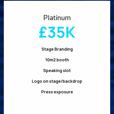
Platinum
£35K
Stage Branding
10m2 booth
Speaking slot
Logo on stage/backdrop
Press exposure