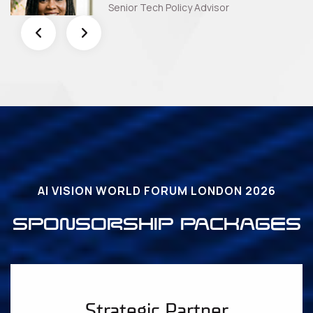
Senior Tech Policy Advisor
AI VISION WORLD FORUM LONDON 2026
SPONSORSHIP PACKAGES
Strategic Partner