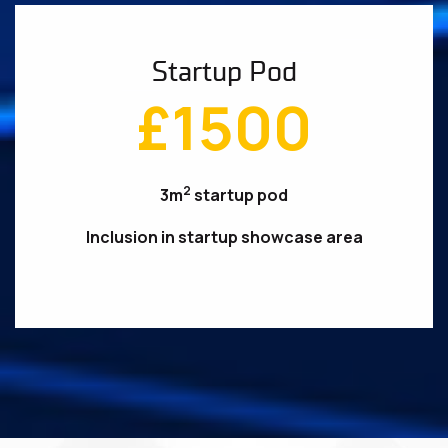
Startup Pod
£1500
2
3m
startup pod
Inclusion in startup showcase area