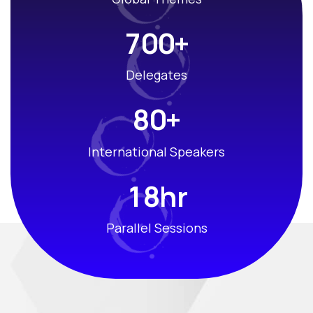
+
7
0
0
Delegates
+
8
0
International Speakers
hr
1
8
Parallel Sessions