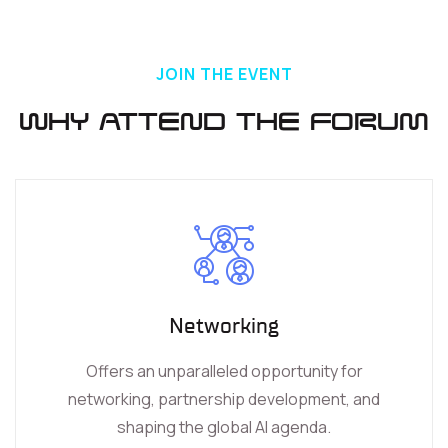
JOIN THE EVENT
Why Attend the Forum
Networking
Offers an unparalleled opportunity for
networking, partnership development, and
shaping the global AI agenda.