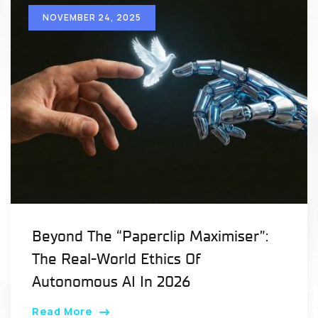
NOVEMBER 24, 2025
Beyond The “Paperclip Maximiser”:
The Real-World Ethics Of
Autonomous AI In 2026
Read More