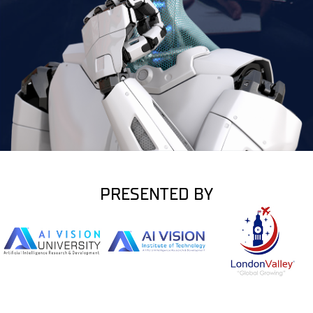
PRESENTED BY