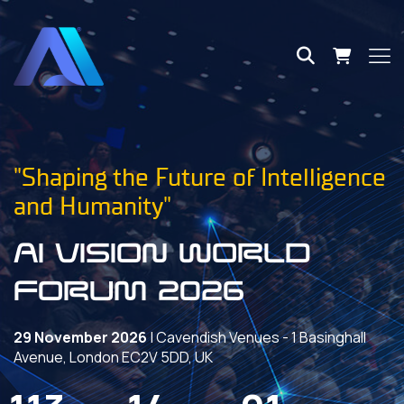
"Shaping the Future of Intelligence
and Humanity"
AI VISION World
Forum 2026
29 November 2026
| Cavendish Venues - 1 Basinghall
Avenue, London EC2V 5DD, UK