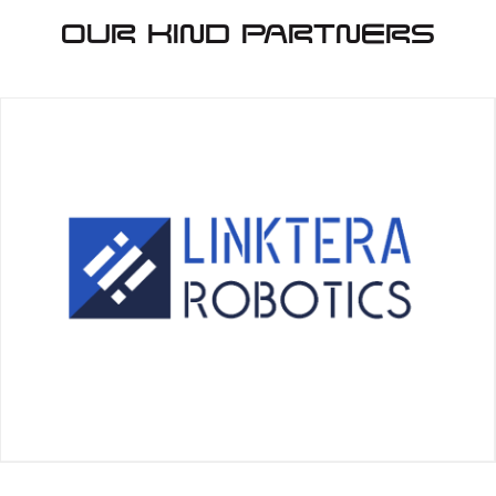
Our Kind Partners