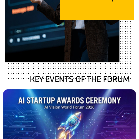
KEY EVENTS OF THE FORUM