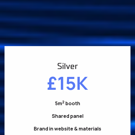
Silver
£15K
2
5m
booth
Shared panel
Brand in website & materials