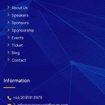
About Us
Speakers
Sponsors
Sponsorship
Events
Ticket
Blog
Contact
Information
+44 20 8191 3979
info@aivisionworldforum.com