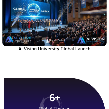
AI Vision University Global Launch
+
6
Global Themes