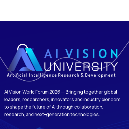
AI Vision World Forum 2026 — Bringing together global
leaders, researchers, innovators and industry pioneers
to shape the future of AI through collaboration,
research, and next-generation technologies.