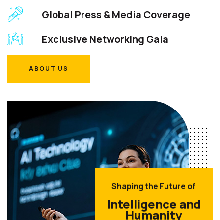
Global Press & Media Coverage
Exclusive Networking Gala
ABOUT US
ABOUT US
Shaping the Future of
Intelligence and
Humanity