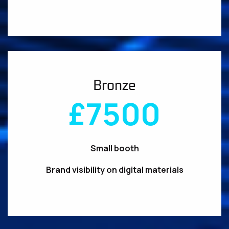
Bronze
£7500
Small booth
Brand visibility on digital materials