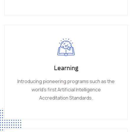
Learning
Introducing pioneering programs such as the
world’s first Artificial Intelligence
Accreditation Standards.