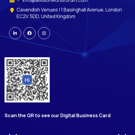
Cavendish Venues | 1 Basinghall Avenue, London
EC2V 5DD, United Kingdom
Scan the QR to see our Digital Business Card