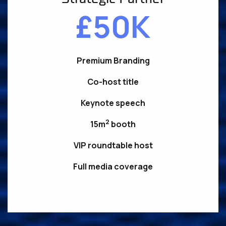
£50K
Premium Branding
Co-host title
Keynote speech
2
15m
booth
VIP roundtable host
Full media coverage