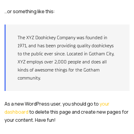
…or something like this:
The XYZ Doohickey Company was founded in
1971, and has been providing quality doohickeys
to the public ever since. Located in Gotham City,
XYZ employs over 2,000 people and does all
kinds of awesome things for the Gotham
community.
As a new WordPress user, you should go to
your
dashboard
to delete this page and create new pages for
your content. Have fun!