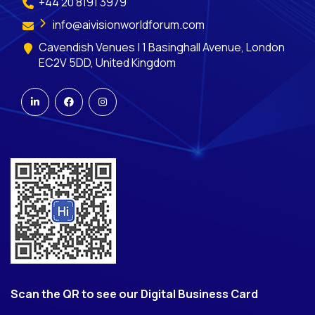
+44 20 8191 3979
info@aivisionworldforum.com
Cavendish Venues | 1 Basinghall Avenue, London
EC2V 5DD, United Kingdom
Scan the QR to see our Digital Business Card