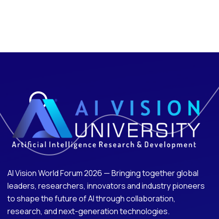
AI Vision World Forum 2026 — Bringing together global
leaders, researchers, innovators and industry pioneers
to shape the future of AI through collaboration,
research, and next-generation technologies.