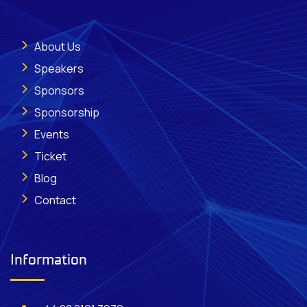
About Us
Speakers
Sponsors
Sponsorship
Events
Ticket
Blog
Contact
Information