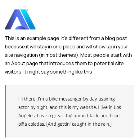
This is an example page. It’s different from a blog post
because it will stay in one place and will show up in your
site navigation (in most themes). Most people start with
an About page that introduces them to potential site
visitors. It might say something like this:
Hi there! I’m a bike messenger by day, aspiring
actor by night, and this is my website. I live in Los
Angeles, have a great dog named Jack, and I like
piña coladas. (And gettin’ caught in the rain.)