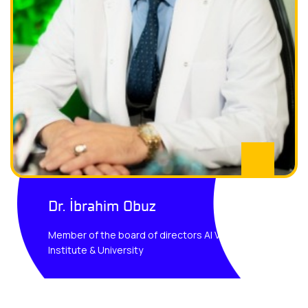
Dr. İbrahim Obuz
Member of the board of directors AI Vision
Institute & University