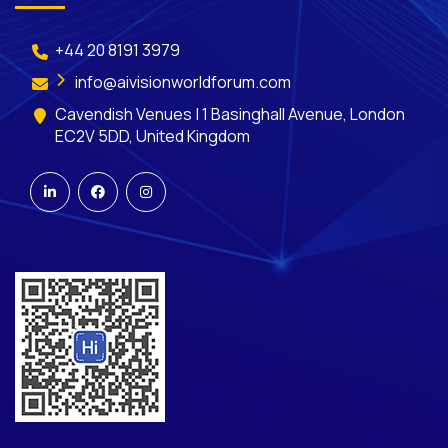
+44 20 8191 3979
info@aivisionworldforum.com
Cavendish Venues | 1 Basinghall Avenue, London
EC2V 5DD, United Kingdom