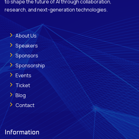
to shape the future of AI through collaboration,
research, and next-generation technologies.
About Us
Speakers
Sponsors
Sponsorship
Events
Ticket
Blog
Contact
Information