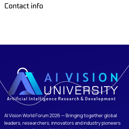
Contact info
AI Vision World Forum 2026 — Bringing together global
leaders, researchers, innovators and industry pioneers