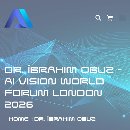
DR. İBRAHIM OBUZ -
AI VISION WORLD
FORUM LONDON
2026
HOME
DR. İBRAHIM OBUZ