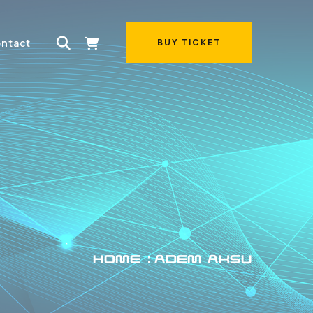
ntact
BUY TICKET
BUY TICKET
HOME
ADEM AKSU