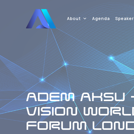
About
Agenda
Speaker
ADEM AKSU -
VISION WORL
FORUM LOND