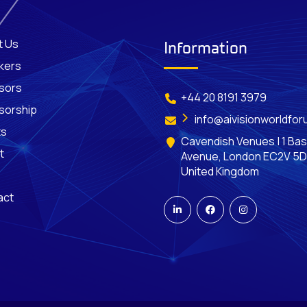
t Us
Information
kers
sors
+44 20 8191 3979
sorship
info@aivisionworldfo
ts
Cavendish Venues | 1 Bas
t
Avenue, London EC2V 5D
United Kingdom
act