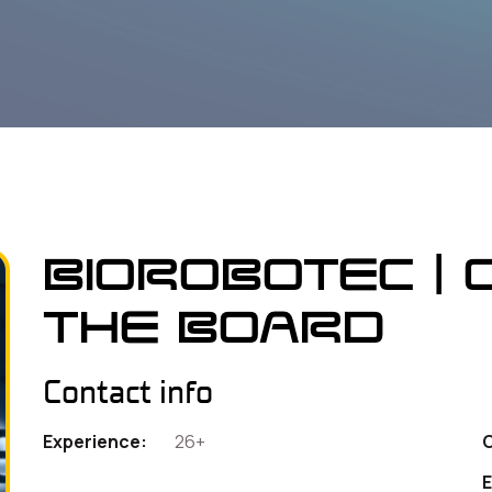
Biorobotec | 
the Board
Contact info
Experience:
26+
E