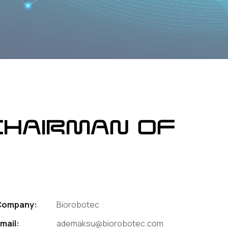
Chairman of
Company:
Biorobotec
mail:
ademaksu@biorobotec.com