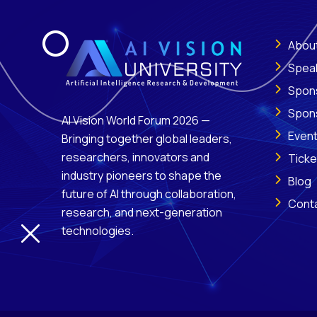
Abou
Spea
Spon
Spon
AI Vision World Forum 2026 —
Even
Bringing together global leaders,
researchers, innovators and
Ticke
industry pioneers to shape the
Blog
future of AI through collaboration,
Cont
research, and next-generation
technologies.