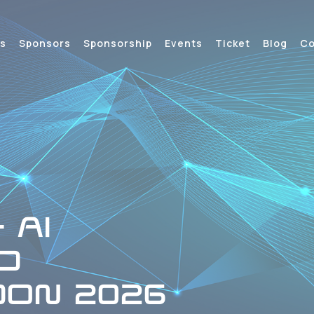
s
Sponsors
Sponsorship
Events
Ticket
Blog
Co
 AI
D
ON 2026