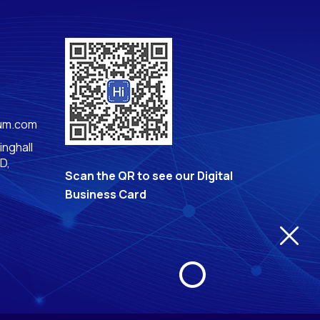
rum.com
inghall
D,
Scan the QR to see our Digital
Business Card