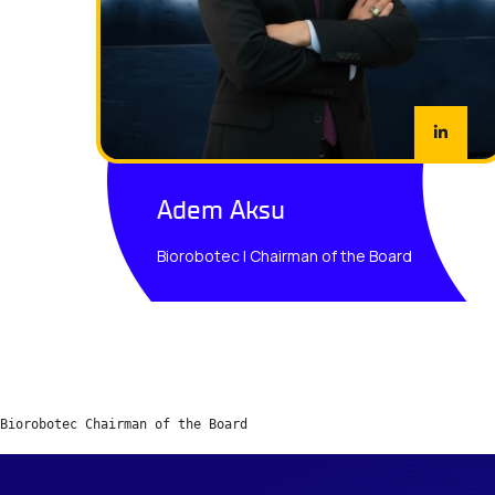
Adem Aksu
Biorobotec | Chairman of the Board
Biorobotec Chairman of the Board